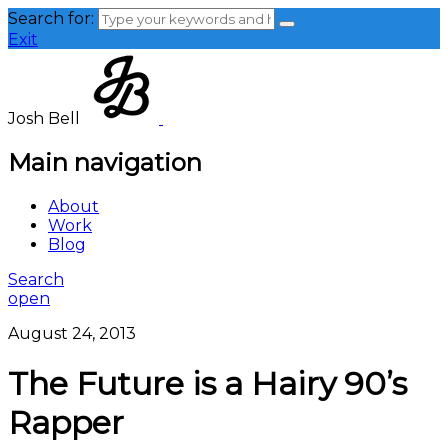
Search for:
Exit
Josh Bell
Main navigation
About
Work
Blog
Search
open
August 24, 2013
The Future is a Hairy 90’s
Rapper