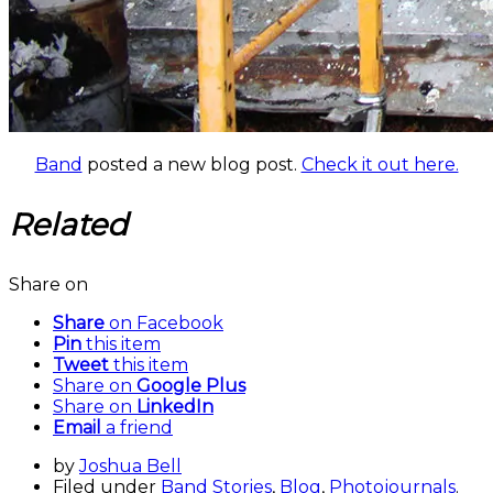
Band
posted a new blog post.
Check it out here.
Related
Share on
Share
on Facebook
Pin
this item
Tweet
this item
Share on
Google Plus
Share on
LinkedIn
Email
a friend
by
Joshua Bell
Filed under
Band Stories
,
Blog
,
Photojournals
.