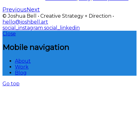
Previous
Next
© Joshua Bell • Creative Strategy + Direction •
hello@joshbell.art
social_instagram
social_linkedin
Close
Mobile navigation
About
Work
Blog
Go top