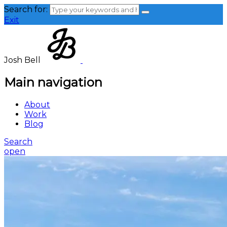
Search for:
Exit
Josh Bell
Main navigation
About
Work
Blog
Search
open