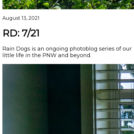
August 13, 2021
RD: 7/21
Rain Dogs is an ongoing photoblog series of our
little life in the PNW and beyond.