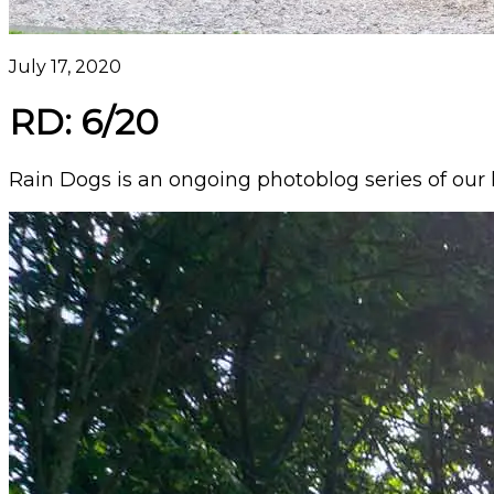
July 17, 2020
RD: 6/20
Rain Dogs is an ongoing photoblog series of our l