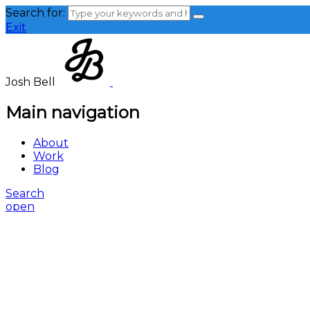
Search for:
Exit
Josh Bell
Main navigation
About
Work
Blog
Search
open