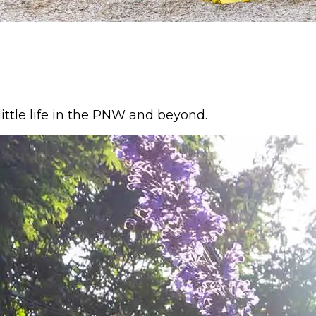
ittle life in the PNW and beyond.