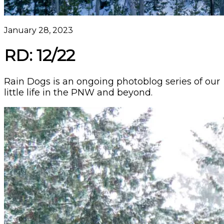
January 28, 2023
RD: 12/22
Rain Dogs is an ongoing photoblog series of our
little life in the PNW and beyond.