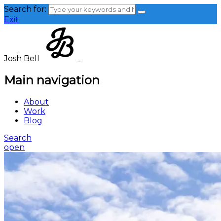
Search for:
Exit
Josh Bell
Main navigation
About
Work
Blog
Search
open