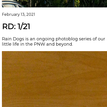
February 13, 2021
RD: 1/21
Rain Dogs is an ongoing photoblog series of our
little life in the PNW and beyond.