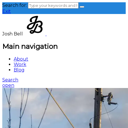
Search for:
Exit
Josh Bell
Main navigation
About
Work
Blog
Search
open