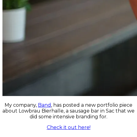
My company,
Band
, has posted a new portfolio piece
about Lowbrau Bierhalle, a sausage bar in Sac that we
did some intensive branding for.
Check it out here!