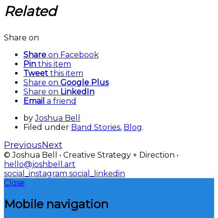
Related
Share on
Share
on Facebook
Pin
this item
Tweet
this item
Share on
Google Plus
Share on
LinkedIn
Email
a friend
by
Joshua Bell
Filed under
Band Stories
,
Blog
.
Previous
Next
© Joshua Bell • Creative Strategy + Direction •
hello@joshbell.art
social_instagram
social_linkedin
Close
Mobile navigation