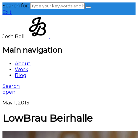
Search for:
Exit
Josh Bell
Main navigation
About
Work
Blog
Search
open
May 1, 2013
LowBrau Beirhalle