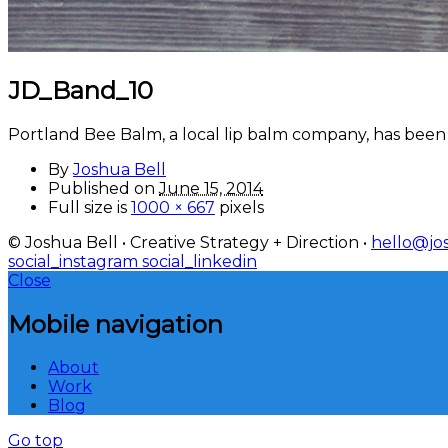
JD_Band_10
Portland Bee Balm, a local lip balm company, has been 
By
Joshua Bell
Published on
June 15, 2014
Full size is
1000 × 667
pixels
© Joshua Bell • Creative Strategy + Direction •
hello@jos
social_instagram
social_linkedin
Close
Mobile navigation
About
Work
Blog
Go top