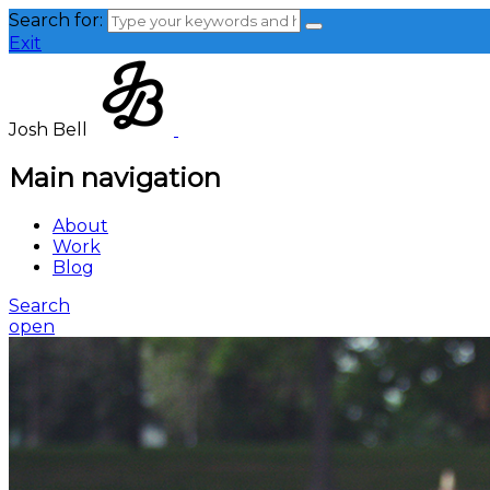
Search for:
Exit
Josh Bell
Main navigation
About
Work
Blog
Search
open