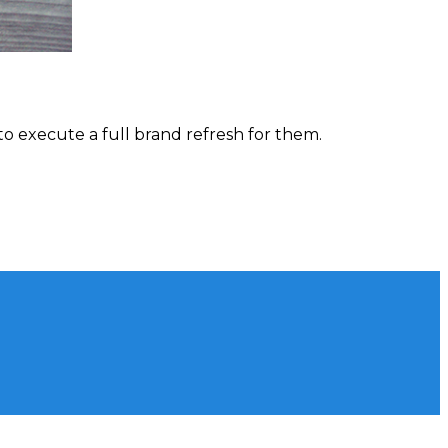
to execute a full brand refresh for them.