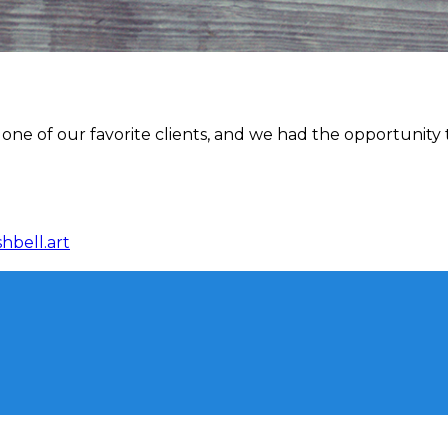
one of our favorite clients, and we had the opportunity 
hbell.art