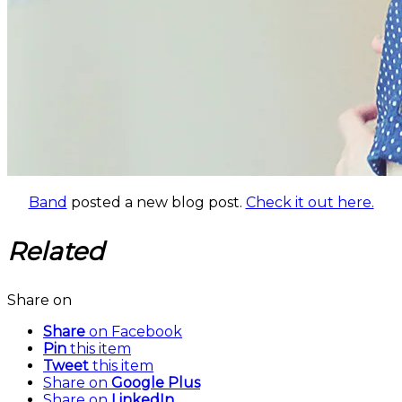
Band
posted a new blog post.
Check it out here.
Related
Share on
Share
on Facebook
Pin
this item
Tweet
this item
Share on
Google Plus
Share on
LinkedIn