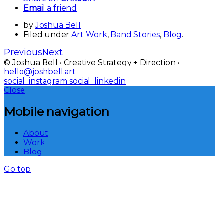
Email
a friend
by
Joshua Bell
Filed under
Art Work
,
Band Stories
,
Blog
.
Previous
Next
© Joshua Bell • Creative Strategy + Direction •
hello@joshbell.art
social_instagram
social_linkedin
Close
Mobile navigation
About
Work
Blog
Go top