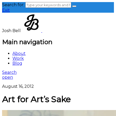
Search for:
Exit
Josh Bell
Main navigation
About
Work
Blog
Search
open
August 16, 2012
Art for Art’s Sake